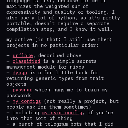
language is rust, because for me it
maximizes the weighted sum of
expressivity and quality of tooling. I
also use a lot of python, as it’s pretty
portable, doesn’t require a separate
compilation step, and I know it well.
my active (in that: I still use them)
projects in no particular order:
unflake
, described above
classified
is a simple secrets
management module for nixos
dyngo
is a fun little hack for
returning generic types from trait
objects
passnag
which nags me to train my
passwords
my configs
(not really a project, but
people ask for them sometimes)
including
my nvim config
, if you’re
into that sort of thing
a bunch of telegram bots that I did