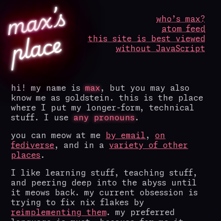
m
a
x’
s
p
l
a
c
who’s max?
atom feed
e
this site is best viewed
without JavaScript
hi! my name is
max
, but you may also
know me as goldstein. this is the place
where I put my longer-form, technical
stuff. I use
any pronouns
.
you can meow at me
by email
,
on
fediverse
, and in a
variety of other
places
.
I like learning stuff, teaching stuff,
and peering deep into the abyss until
it meows back. my current obsession is
trying to fix nix flakes by
reimplementing them
. my preferred