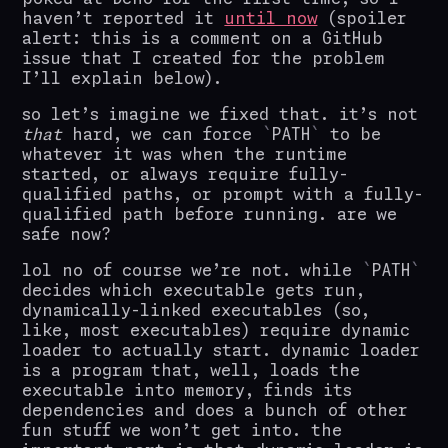
haven’t reported it
until now
(spoiler
alert: this is a comment on a GitHub
issue that I created for the problem
I’ll explain below).
so let’s imagine we fixed that. it’s not
that
hard, we can force
PATH
to be
whatever it was when the runtime
started, or always require fully-
qualified paths, or prompt with a fully-
qualified path before running. are we
safe now?
lol no of course we’re not. while
PATH
decides which executable gets run,
dynamically-linked executables (so,
like, most executables) require dynamic
loader to actually start. dynamic loader
is a program that, well, loads the
executable into memory, finds its
dependencies and does a bunch of other
fun stuff we won’t get into. the