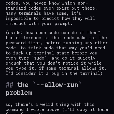
codes, you never know which non-
standard codes even exist out there.
many terminals have some, it’s
impossible to predict how they will
interact with your prompt.
(aside: how come sudo can do it then?
the difference is that sudo asks for the
password first, before running any other
code. to trick sudo that way you’d need
to fuck up terminal state before you
even type
sudo
, and do it quietly
enough that you don’t notice it while
you type it. if some terminal allows it,
I’d consider it a bug in the terminal)
the
--allow-run
problem
so, there’s a weird thing with this
command I wrote above (I’ll copy it here