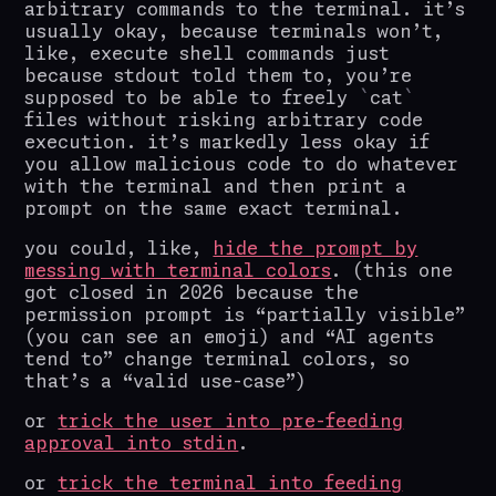
arbitrary commands to the terminal. it’s
usually okay, because terminals won’t,
like, execute shell commands just
because stdout told them to, you’re
supposed to be able to freely
cat
files without risking arbitrary code
execution. it’s markedly less okay if
you allow malicious code to do whatever
with the terminal and then print a
prompt on the same exact terminal.
you could, like,
hide the prompt by
messing with terminal colors
. (this one
got closed in 2026 because the
permission prompt is “partially visible”
(you can see an emoji) and “AI agents
tend to” change terminal colors, so
that’s a “valid use-case”)
or
trick the user into pre-feeding
approval into stdin
.
or
trick the terminal into feeding