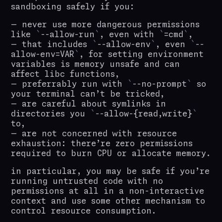
sandboxing safely if you:
never use more dangerous permissions
like
--allow-run
, even with
=cmd
,
that includes
--allow-env
, even
--
allow-env=VAR
, for setting environment
variables is memory unsafe and can
affect libc functions,
preferrably run with
--no-prompt
so
your terminal can’t be tricked,
are careful about symlinks in
directories you
--allow-{read,write}
to,
are not concerned with resource
exhaustion: there’re zero permissions
required to burn CPU or allocate memory.
in particular, you may be safe if you’re
running untrusted code with no
permissions at all in a non-interactive
context and use some other mechanism to
control resource consumption.