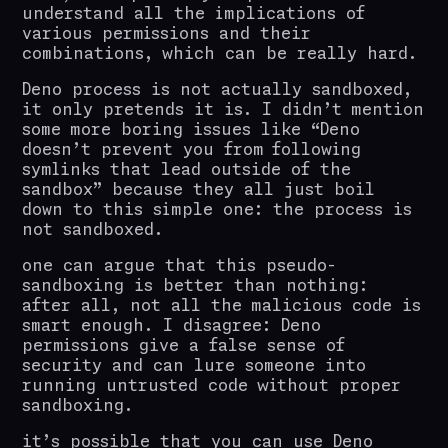
understand all the implications of
various permissions and their
combinations, which can be really hard.
Deno process is not actually sandboxed,
it only pretends it is. I didn’t mention
some more boring issues like “Deno
doesn’t prevent you from following
symlinks that lead outside of the
sandbox” because they all just boil
down to this simple one: the process is
not sandboxed.
one can argue that this pseudo-
sandboxing is better than nothing:
after all, not all the malicious code is
smart enough. I disagree: Deno
permissions give a false sense of
security and can lure someone into
running untrusted code without proper
sandboxing.
it’s possible that you can use Deno