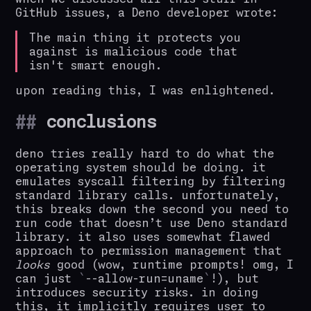
GitHub issues, a Deno developer wrote:
The main thing it protects you
against is malicious code that
isn't smart enough.
upon reading this, I was enlightened.
conclusions
deno tries really hard to do what the
operating system should be doing. it
emulates syscall filtering by filtering
standard library calls. unfortunately,
this breaks down the second you need to
run code that doesn’t use Deno standard
library. it also uses somewhat flawed
approach to permission management that
looks
good (wow, runtime prompts! omg, I
can just
--allow-run=uname
!), but
introduces security risks. in doing
this, it implicitly requires user to