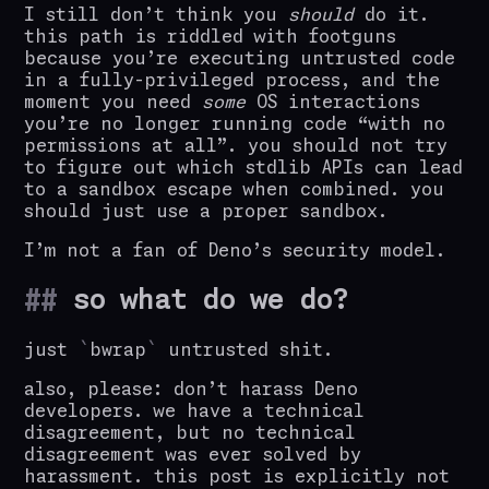
I still don’t think you
should
do it.
this path is riddled with footguns
because you’re executing untrusted code
in a fully-privileged process, and the
moment you need
some
OS interactions
you’re no longer running code “with no
permissions at all”. you should not try
to figure out which stdlib APIs can lead
to a sandbox escape when combined. you
should just use a proper sandbox.
I’m not a fan of Deno’s security model.
so what do we do?
just
bwrap
untrusted shit.
also, please: don’t harass Deno
developers. we have a technical
disagreement, but no technical
disagreement was ever solved by
harassment. this post is explicitly not