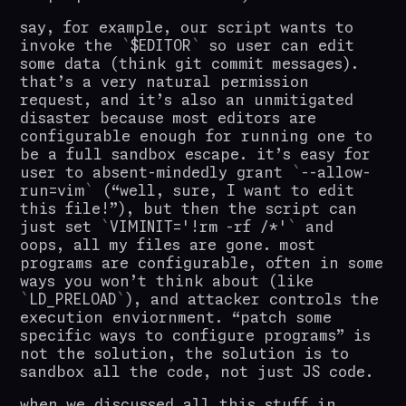
say, for example, our script wants to
invoke the
$EDITOR
so user can edit
some data (think git commit messages).
that’s a very natural permission
request, and it’s also an unmitigated
disaster because most editors are
configurable enough for running one to
be a full sandbox escape. it’s easy for
user to absent-mindedly grant
--allow-
run=vim
(“well, sure, I want to edit
this file!”), but then the script can
just set
VIMINIT='!rm -rf /*'
and
oops, all my files are gone. most
programs are configurable, often in some
ways you won’t think about (like
LD_PRELOAD
), and attacker controls the
execution enviornment. “patch some
specific ways to configure programs” is
not the solution, the solution is to
sandbox all the code, not just JS code.
when we discussed all this stuff in