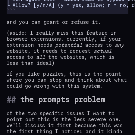
└ Allow? [y/n/A] (y = yes, allow; n = no, d
and you can grant or refuse it.
(aside: I really miss this feature in
browser extensions. currently, if your
extension needs
potential
access to
any
website, it needs to request
actual
access to
all
the websites, which is
less than ideal)
if you like puzzles, this is the point
where you can stop and think about what
could go wrong with this system.
the prompts problem
of the two specific issues I want to
point out this is the less severe one.
we’ll discuss it first because this was
the first thing I noticed and it kinda