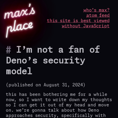
m
a
x’
s
p
l
a
c
who’s max?
atom feed
e
this site is best viewed
without JavaScript
I’m not a fan of
Deno’s security
model
(published on August 31, 2024)
this has been bothering me for a while
now, so I want to write down my thoughts
so I can get it out of my head and move
on. we’re gonna talk about how Deno
approaches security, specifically with