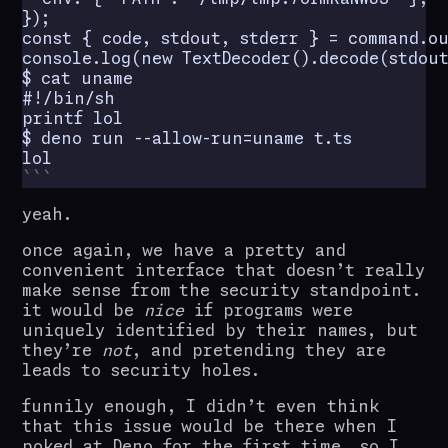
});

const { code, stdout, stderr } = command.ou
console.log(new TextDecoder().decode(stdout)
$ cat uname

#!/bin/sh

printf lol

$ deno run --allow-run=uname t.ts

lol
yeah.
once again, we have a pretty and
convenient interface that doesn’t really
make sense from the security standpoint.
it would be
nice
if programs were
uniquely identified by their names, but
they’re
not
, and pretending they are
leads to security holes.
funnily enough, I didn’t even think
that this issue would be there when I
poked at Deno for the first time, so I