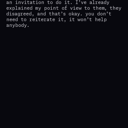
an invitation to do it. I’ve already
explained my point of view to them, they
disagreed, and that’s okay. you don’t
need to reiterate it, it won’t help
anybody.