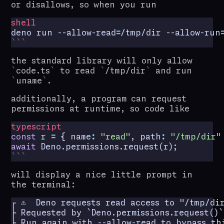
or disallows, so when you run
shell
deno run --allow-read
=
/tmp/dir --allow-run
the standard library will only allow
code.ts
to read
/tmp/dir
and run
uname
.
additionally, a program can request
permissions at runtime, so code like
typescript
const
r
=
{
name
:
"read"
,
path
:
"/tmp/dir"
await
Deno
.
permissions
.
request
(
r
);
will display a nice little prompt in
the terminal:
┌ ⚠️  Deno requests read access to "/tmp/dir
├ Requested by `Deno.permissions.request()` 
├ Run again with --allow-read to bypass thi