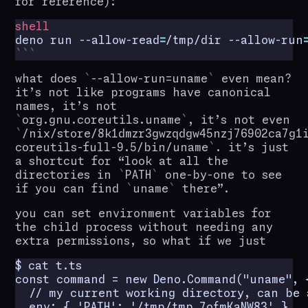
for reference):
shell
deno run --allow-read
=
/tmp/dir --allow-run
what does
--allow-run=uname
even mean?
it’s not like programs have canonical
names, it’s not
org.gnu.coreutils.uname
, it’s not even
/nix/store/8k1dmzr3gwzqdgw45nzj76902ca7g1
coreutils-full-9.5/bin/uname
. it’s just
a shortcut for “look at all the
directories in
PATH
one-by-one to see
if you can find
uname
there”.
you can set environment variables for
the child process without needing any
extra permissions, so what if we just
$ cat t.ts

const command = new Deno.Command("uname", {
  // my current working directory, can be 
  env: { 'PATH': '/tmp/tmp.7ofmKaNW83' },
