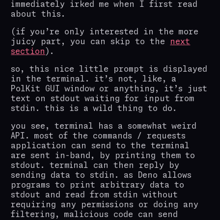
immediately irked me when I first read
about this.
(if you’re only interested in the more
juicy part, you can skip to the
next
section
).
so, this nice little prompt is displayed
in the terminal. it’s not, like, a
PolKit GUI window or anything, it’s just
text on stdout waiting for input from
stdin. this is a wild thing to do.
you see, terminal has a somewhat weird
API. most of the commands / requests
application can send to the terminal
are sent in-band, by printing them to
stdout. terminal can then reply by
sending data to stdin. as Deno allows
programs to print arbitrary data to
stdout and read from stdin without
requiring any permissions or doing any
filtering, malicious code can send