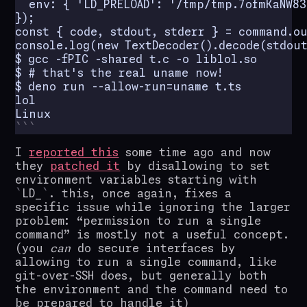
  env: { 'LD_PRELOAD': '/tmp/tmp.7ofmKaNW83
});

const { code, stdout, stderr } = command.ou
console.log(new TextDecoder().decode(stdout)
$ gcc -fPIC -shared t.c -o liblol.so

$ # that's the real uname now!

$ deno run --allow-run=uname t.ts

lol

Linux
I
reported this
some time ago and now
they
patched it
by disallowing to set
environment variables starting with
LD_
. this, once again, fixes a
specific issue while ignoring the larger
problem: “permission to run a single
command” is mostly not a useful concept.
(you
can
do secure interfaces by
allowing to run a single command, like
git-over-SSH does, but generally both
the environment and the command need to
be prepared to handle it)