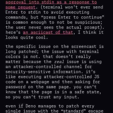
approval into stdin as a response to
some request
. (terminal won’t ever send
Enter to stdin to avoid executing
commands, but “press Enter to continue”
is common enough to not be suspicious;
the user never sees the actual prompt).
here’s
an asciicast of that
, I think it
looks quite cool.
the specific issue on the screencast is
long patched; the issue with terminal
colors is not. that doesn’t really
matter because the
real
issue is using
an attacker-controlled channel for
security-sensitive information. it’s
like executing attacker-controlled JS
code on a webpage and then asking for
password on the same page. you can’t
know that the page is in a safe state,
so you can’t trust any input.
even if Deno manages to patch every
single issue with the “standard” escape