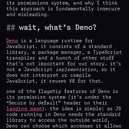
its permissions system, and why I think
this approach is fundamentally insecure
and misleading.
wait, what’s Deno?
Deno
is a language runtime for
JavaScript. it consists of a standard
library, a package manager, a TypeScript
transpiler and a bunch of other stuff
that’s not important for our story. it’s
not a JavaScript
implementation
, so it
does not interpret or compile
JavaScript, it reuses V8 for that.
one of the flagship features of Deno is
its permission system (it’s under the
“Secure by default” header on their
landing page
). the idea is simple: as JS
code running in Deno needs the standard
library to access the outside world,
Deno can choose which accesses it allows